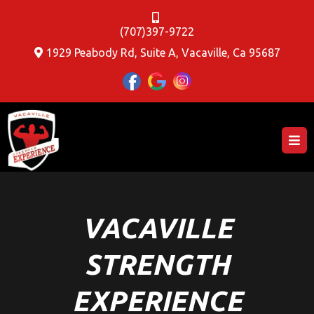
(707)397-9722
1929 Peabody Rd, Suite A, Vacaville, Ca 95687
VACAVILLE
STRENGTH
EXPERIENCE