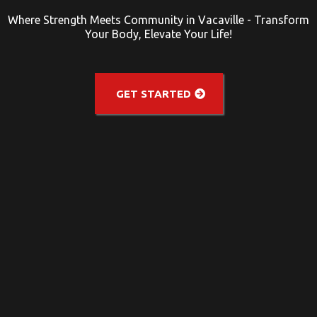
Where Strength Meets Community in Vacaville - Transform
Your Body, Elevate Your Life!
GET STARTED